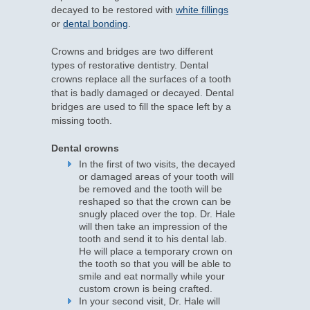
decayed to be restored with
white fillings
or
dental bonding
.
Crowns and bridges are two different
types of restorative dentistry. Dental
crowns replace all the surfaces of a tooth
that is badly damaged or decayed. Dental
bridges are used to fill the space left by a
missing tooth.
Dental crowns
In the first of two visits, the decayed
or damaged areas of your tooth will
be removed and the tooth will be
reshaped so that the crown can be
snugly placed over the top. Dr. Hale
will then take an impression of the
tooth and send it to his dental lab.
He will place a temporary crown on
the tooth so that you will be able to
smile and eat normally while your
custom crown is being crafted.
In your second visit, Dr. Hale will