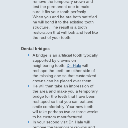
remove the temporary crown and
test the permanent one to make
sure it fits your tooth perfectly.
When you and he are both satisfied
he will bond it to the existing tooth
structure. The result is a tooth
restoration that will look and feel like
the rest of your teeth.
Dental bridges
A bridge is an artificial tooth typically
supported by crowns on
neighboring teeth.
Dr. Hale
will
reshape the teeth on either side of
the missing one so that customized
crowns can be placed over them.
He will then take an impression of
the area and make you a temporary
bridge for the teeth that have been
reshaped so that you can eat and
smile comfortably. Your new teeth
will take perhaps two or three weeks
to be custom manufactured.
In your second visit Dr. Hale will
remove the temporary crowns and