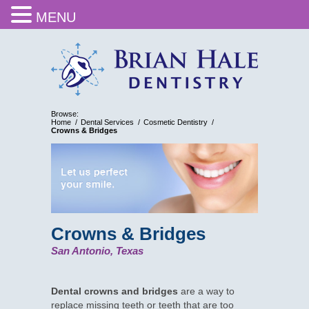
MENU
Browse:
Home
Dental Services
Cosmetic Dentistry
Crowns & Bridges
Crowns & Bridges
San Antonio, Texas
Dental crowns and bridges
are a way to
replace missing teeth or teeth that are too