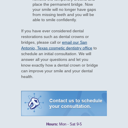
place the permanent bridge. Now
your smile will no longer have gaps
from missing teeth and you will be
able to smile confidently.
If you have ever considered dental
restorations such as dental crowns or
bridges, please call or
email our San
Antonio, Texas cosmetic dentistry office
to
schedule an initial consultation. We will
answer all your questions and let you
know exactly how a dental crown or bridge
can improve your smile and your dental
health.
Hours:
Mon - Sat 9-5