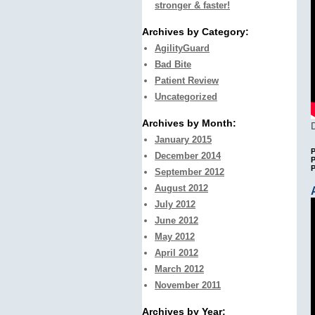
stronger & faster!
Archives by Category:
AgilityGuard
Bad Bite
Patient Review
Uncategorized
Archives by Month:
January 2015
P
December 2014
P
September 2012
August 2012
July 2012
June 2012
May 2012
April 2012
March 2012
November 2011
Archives by Year: