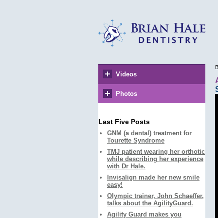
B
Videos
Photos
Last Five Posts
GNM (a dental) treatment for
Tourette Syndrome
TMJ patient wearing her orthotic
while describing her experience
with Dr Hale.
Invisalign made her new smile
easy!
Olympic trainer, John Schaeffer,
talks about the AgilityGuard.
Agility Guard makes you