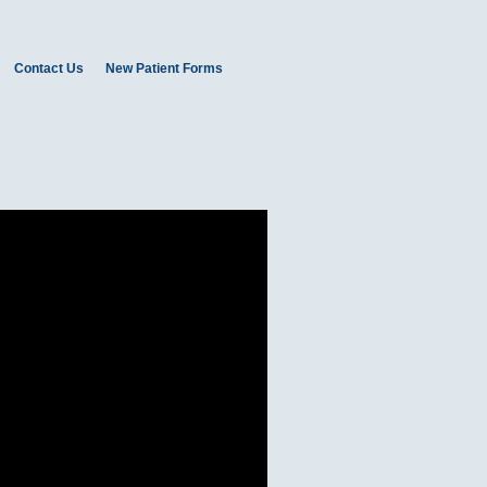
Contact Us
New Patient Forms