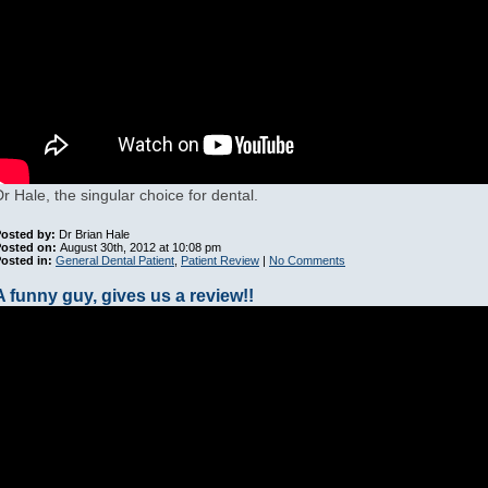
Dr Hale, the singular choice for dental.
osted by:
Dr Brian Hale
Posted on:
August 30th, 2012 at 10:08 pm
osted in:
General Dental Patient
,
Patient Review
|
No Comments
A funny guy, gives us a review!!