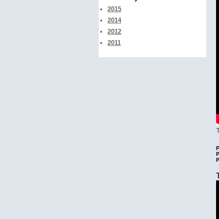
2015
2014
2012
2011
P
P