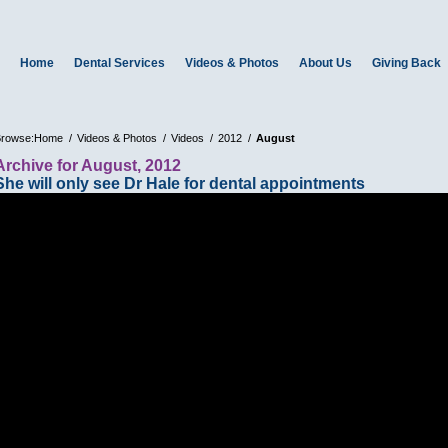
Home
Dental Services
Videos & Photos
About Us
Giving Back
rowse:
Home
Videos & Photos
Videos
2012
August
Archive for August, 2012
She will only see Dr Hale for dental appointments