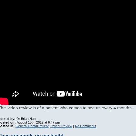
This video review is of a patient who comes to see us every 4 months.
osted by:
Dr Brian Hale
Posted on:
August 15th, 2012 at 6:47 pm
osted in:
General Dental Patient
,
Patient Review
|
No Comments
They are gentle on my teeth!