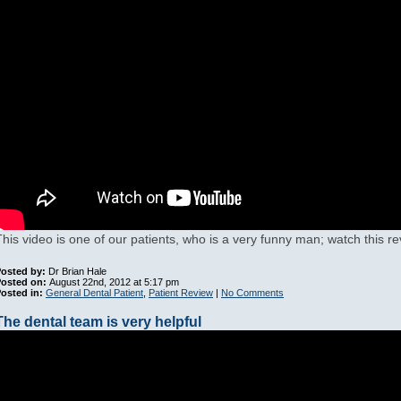
This video is one of our patients, who is a very funny man; watch this re
osted by:
Dr Brian Hale
Posted on:
August 22nd, 2012 at 5:17 pm
osted in:
General Dental Patient
,
Patient Review
|
No Comments
The dental team is very helpful